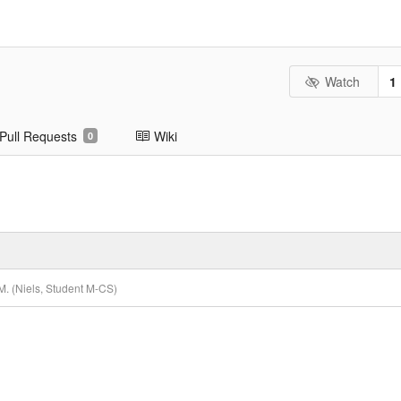
Watch
1
Pull Requests
Wiki
0
. (Niels, Student M-CS)