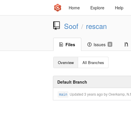
Home
Explore
Help
Soof
rescan
/
Files
Issues
0
Overview
All Branches
Default Branch
Updated
3 years ago
by Overkamp, N.M
main