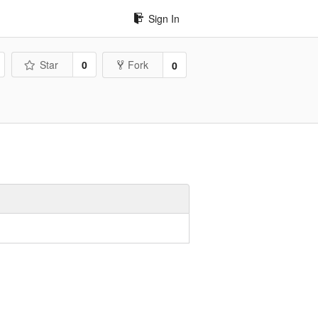
Sign In
Star
0
Fork
0