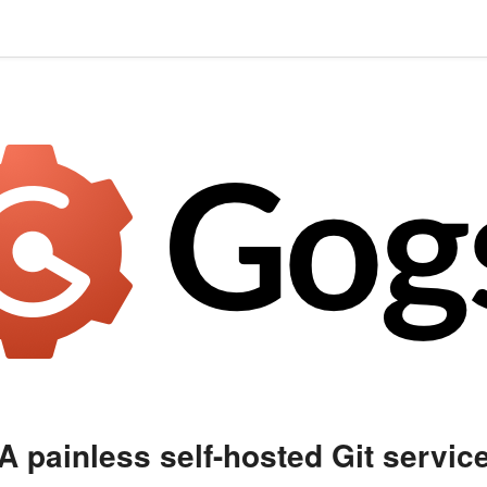
A painless self-hosted Git servic