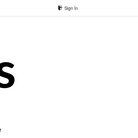
Sign In
e