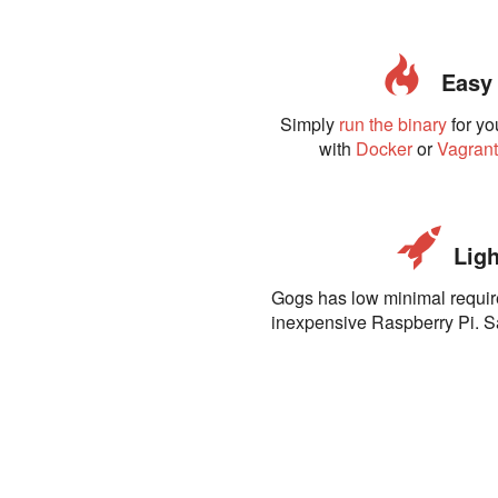
Easy t
Simply
run the binary
for yo
with
Docker
or
Vagran
Ligh
Gogs has low minimal requi
inexpensive Raspberry Pi. 