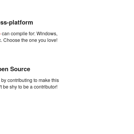
ss-platform
o
can compile for: Windows,
. Choose the one you love!
en Source
s by contributing to make this
t be shy to be a contributor!