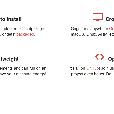
o install
Cro
ur platform. Or ship Gogs
Gogs runs anywhere
G
t
, or get it
packaged
.
macOS, Linux, ARM, etc
tweight
Op
rements and can run on an
It's all on
GitHub
! Join u
Save your machine energy!
project even better. Don'