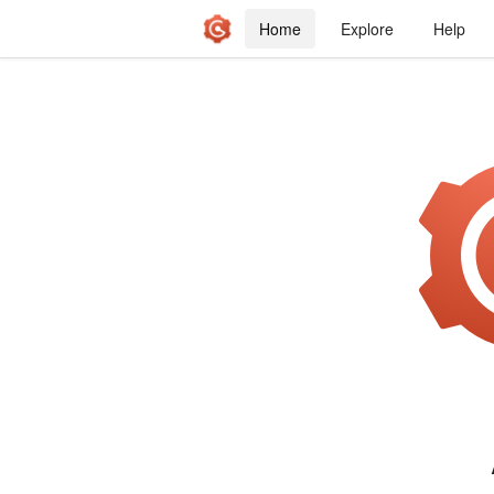
Home
Explore
Help