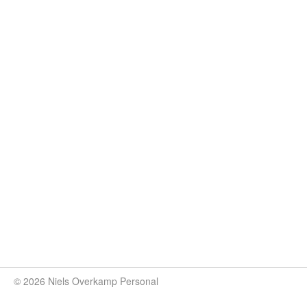
© 2026 Niels Overkamp Personal