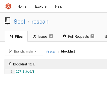
Home
Explore
Help
Soof
rescan
/
Files
Issues
Pull Requests
0
0
rescan
blocklist
Branch:
main
/
blocklist
12 B
1
127.0.0.0
/
8