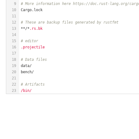
9
# More information here https://doc.rust-lang.org/carg
10
Cargo.lock
11
12
# These are backup files generated by rustfmt
13
**/*
.rs.bk
14
15
# editor
16
.projectile
17
18
# Data files
19
data/
20
bench/
21
22
# Artifacts
23
/bin/