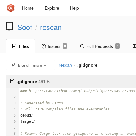
Home
Explore
Help
Soof
rescan
/
Files
Issues
Pull Requests
0
0
rescan
.gitignore
Branch:
main
/
.gitignore
461 B
1
### https://raw.github.com/github/gitignore/master/Rus
2
3
# Generated by Cargo
4
# will have compiled files and executables
5
debug/
6
target/
7
8
# Remove Cargo.lock from gitignore if creating an exec