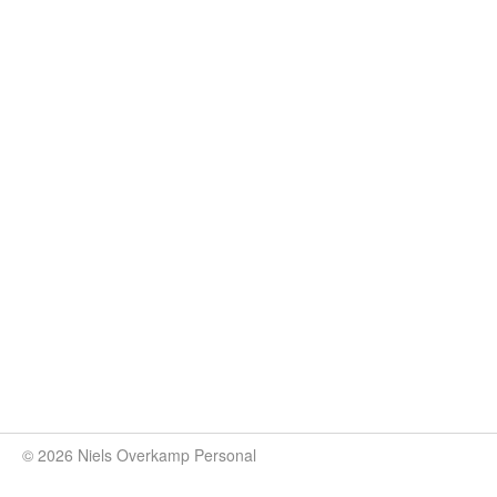
© 2026 Niels Overkamp Personal